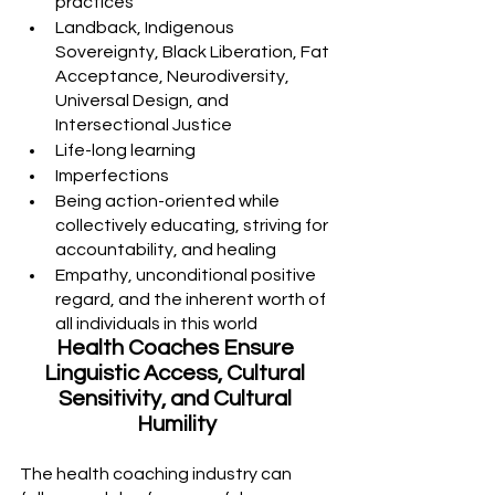
practices
Landback, Indigenous 
Sovereignty, Black Liberation, Fat 
Acceptance, Neurodiversity, 
Universal Design, and 
Intersectional Justice
Life-long learning
Imperfections 
Being action-oriented while 
collectively educating, striving for 
accountability, and healing
Empathy, unconditional positive 
regard, and the inherent worth of 
all individuals in this world
Health Coaches Ensure 
Linguistic Access, Cultural 
Sensitivity, and Cultural 
Humility
The health coaching industry can 