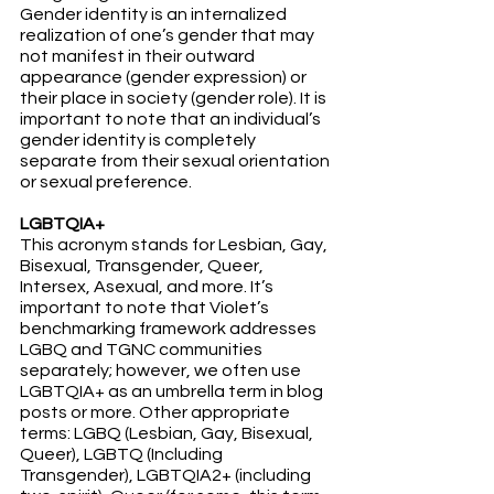
Gender identity is an internalized 
realization of one’s gender that may 
not manifest in their outward 
appearance (gender expression) or 
their place in society (gender role). It is 
important to note that an individual’s 
gender identity is completely 
separate from their sexual orientation 
or sexual preference.
LGBTQIA+
This acronym stands for Lesbian, Gay, 
Bisexual, Transgender, Queer, 
Intersex, Asexual, and more. It’s 
important to note that Violet’s 
benchmarking framework addresses 
LGBQ and TGNC communities 
separately; however, we often use 
LGBTQIA+ as an umbrella term in blog 
posts or more. Other appropriate 
terms: LGBQ (Lesbian, Gay, Bisexual, 
Queer), LGBTQ (Including 
Transgender), LGBTQIA2+ (including 