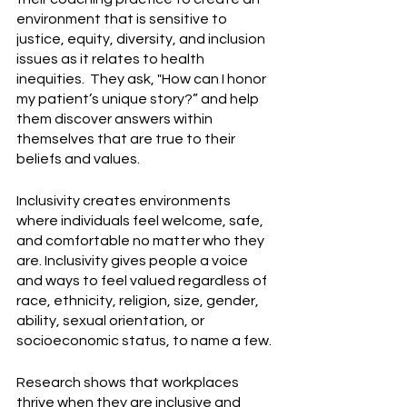
environment that is sensitive to 
justice, equity, diversity, and inclusion 
issues as it relates to health 
inequities.  They ask, "How can I honor 
my patient’s unique story?” and help 
them discover answers within 
themselves that are true to their 
beliefs and values.
Inclusivity creates environments 
where individuals feel welcome, safe, 
and comfortable no matter who they 
are. Inclusivity gives people a voice 
and ways to feel valued regardless of 
race, ethnicity, religion, size, gender, 
ability, sexual orientation, or 
socioeconomic status, to name a few.
Research shows that workplaces 
thrive when they are inclusive and 