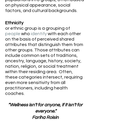
on physical appearance, social 
factors, and cultural backgrounds.
Ethnicity
or ethnic group is a grouping of 
people
 who 
identify
 with each other 
on the basis of perceived shared 
attributes that distinguish them from 
other groups. Those attributes can 
include common sets of traditions, 
ancestry, language, history, society, 
nation, religion, or social treatment 
within their residing area.  Often, 
these categories intersect, requiring 
even more sensitivity from all 
practitioners, including health 
coaches. 
“Wellness isn’t for anyone, if it isn’t for 
everyone.”
Fariha Roisin