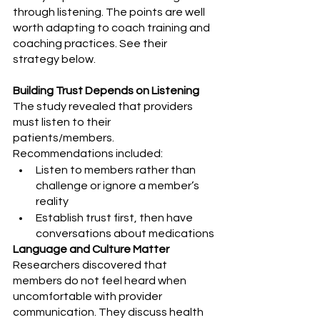
through listening. The points are well 
worth adapting to coach training and 
coaching practices. See their 
strategy below.
Building Trust Depends on Listening
The study revealed that providers 
must listen to their 
patients/members. 
Recommendations included:
Listen to members rather than 
challenge or ignore a member’s 
reality
Establish trust first, then have 
conversations about medications
Language and Culture Matter
Researchers discovered that 
members do not feel heard when 
uncomfortable with provider 
communication. They discuss health 