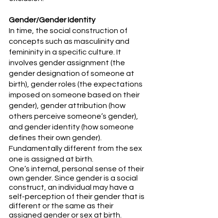
Gender/Gender Identity
In time, the social construction of 
concepts such as masculinity and 
femininity in a specific culture. It 
involves gender assignment (the 
gender designation of someone at 
birth), gender roles (the expectations 
imposed on someone based on their 
gender), gender attribution (how 
others perceive someone’s gender), 
and gender identity (how someone 
defines their own gender). 
Fundamentally different from the sex 
one is assigned at birth.
One’s internal, personal sense of their 
own gender. Since gender is a social 
construct, an individual may have a 
self-perception of their gender that is 
different or the same as their 
assigned gender or sex at birth. 