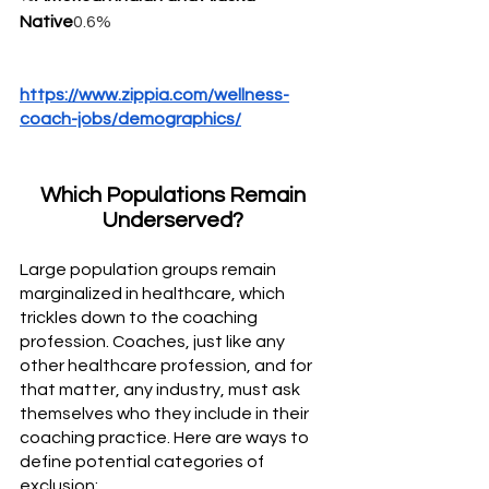
Native
0.6%
https://www.zippia.com/wellness-
coach-jobs/demographics/
Which Populations Remain 
Underserved? 
Large population groups remain 
marginalized in healthcare, which 
trickles down to the coaching 
profession. Coaches, just like any 
other healthcare profession, and for 
that matter, any industry, must ask 
themselves who they include in their 
coaching practice. Here are ways to 
define potential categories of 
exclusion: