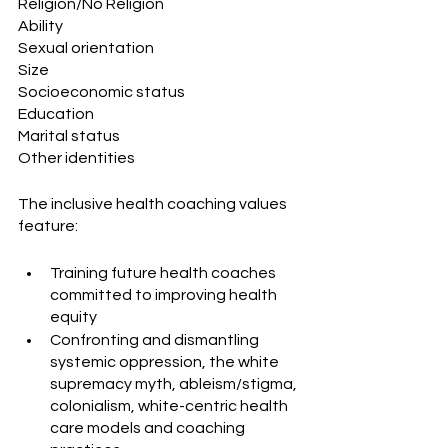
Religion/No Religion
Ability
Sexual orientation
Size
Socioeconomic status
Education
Marital status
Other identities
The inclusive health coaching values 
feature:
Training future health coaches 
committed to improving health 
equity
Confronting and dismantling 
systemic oppression, the white 
supremacy myth, ableism/stigma, 
colonialism, white-centric health 
care models and coaching 