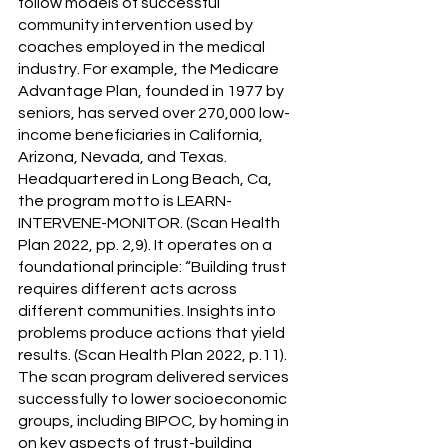
follow models of successful 
community intervention used by 
coaches employed in the medical 
industry. For example, the Medicare 
Advantage Plan, founded in 1977 by 
seniors, has served over 270,000 low-
income beneficiaries in California, 
Arizona, Nevada, and Texas. 
Headquartered in Long Beach, Ca, 
the program motto is LEARN-
INTERVENE-MONITOR. (Scan Health 
Plan 2022, pp. 2,9). It operates on a 
foundational principle: “Building trust 
requires different acts across 
different communities. Insights into 
problems produce actions that yield 
results. (Scan Health Plan 2022, p.11). 
The scan program delivered services 
successfully to lower socioeconomic 
groups, including BIPOC, by homing in 
on key aspects of trust-building 