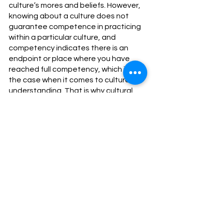
culture’s mores and beliefs. However, 
knowing about a culture does not 
guarantee competence in practicing 
within a particular culture, and 
competency indicates there is an 
endpoint or place where you have 
reached full competency, which is not 
the case when it comes to cultural 
understanding. That is why cultural 
humility and cultural competence 
must go hand in hand. 
Cultural humility means knowing a 
culture other than one’s own is 
impossible. Humility does not mean 
being weak or meek. It signifies being 
clear about and admitting one’s 
limitations due to accurate self-
assessment. All of us have knowledge 
gaps. Theoretically, anyone can 