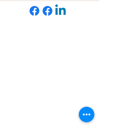
Want to hear about new courses, webinars, &
resources before everyone else?