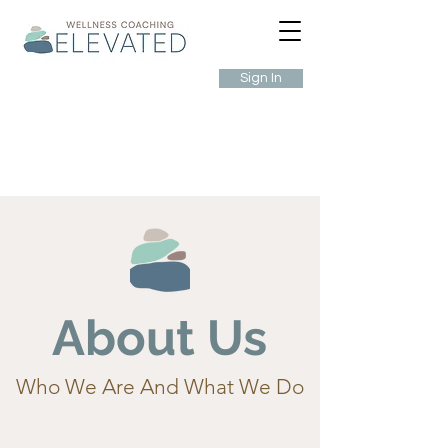
Sign In
About Us
Who We Are And What We Do