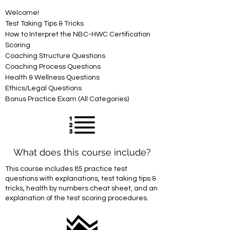
Welcome!
Test Taking Tips & Tricks
How to Interpret the NBC-HWC Certification 
Scoring
Coaching Structure Questions
Coaching Process Questions
Health & Wellness Questions
Ethics/Legal Questions
Bonus Practice Exam (All Categories)
What does this course include?
This course includes 85 practice test
questions with explanations, test taking tips &
tricks, health by numbers cheat sheet, and an
explanation of the test scoring procedures.