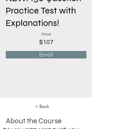
Practice Test with
Explanations!
Price
$107
Enroll
< Back
About the Course