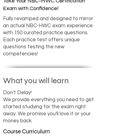
Take Your NBC-HWC Certification
Exam with Confidence!
Fully revamped and designed to mirror
an actual NBC-HWC exam experience
with 150 curated practice questions.
Each practice test offers unique
questions testing the new
competencies!
What you will learn
Don't Delay!
We provide everything you need to get
started studying for the exam right
away. We promise you'll love it or your
money back.
Course Curriculum