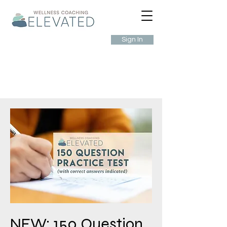
Sign In
NEW: 150 Question