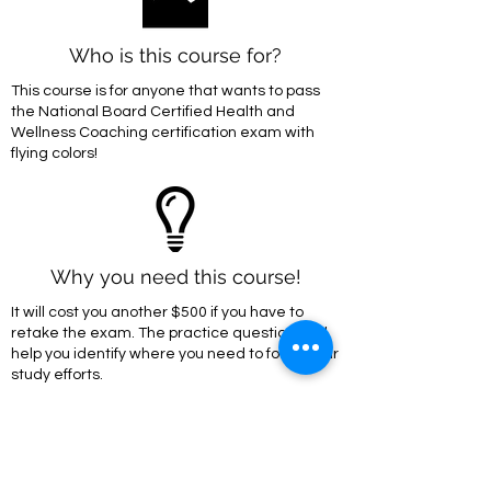
Who is this course for?
This course is for anyone that wants to pass
the National Board Certified Health and
Wellness Coaching certification exam with
flying colors!
Why you need this course!
It will cost you another $500 if you have to
retake the exam. The practice questions will
help you identify where you need to focus your
study efforts.
Enroll